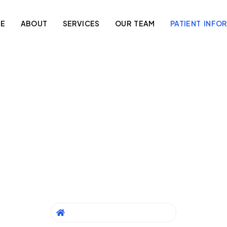
E
ABOUT
SERVICES
OUR TEAM
PATIENT INFO
atient Informati
 aim to provide clear and helpful information to ensure a smo
experience at Berala Medical Clinic.
HOME
/
PATIENT INFORMATION