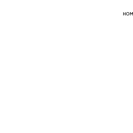
HOM
P
We