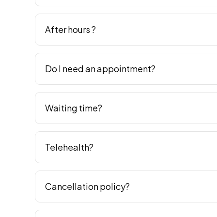
After hours ?
Do I need an appointment?
Waiting time?
Telehealth?
Cancellation policy?