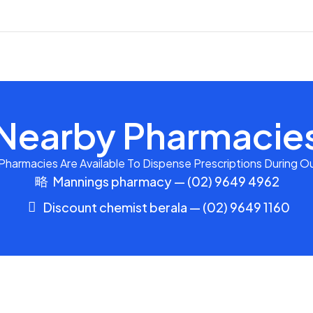
Nearby Pharmacie
harmacies Are Available To Dispense Prescriptions During Ou
Mannings pharmacy — (02) 9649 4962
Discount chemist berala — (02) 9649 1160