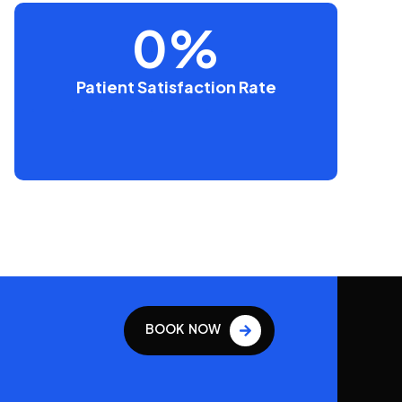
0
%
Patient Satisfaction Rate
BOOK NOW