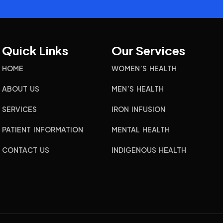
Quick Links
Our Services
HOME
WOMEN’S HEALTH
ABOUT US
MEN’S HEALTH
SERVICES
IRON INFUSION
PATIENT INFORMATION
MENTAL HEALTH
CONTACT US
INDIGENOUS HEALTH