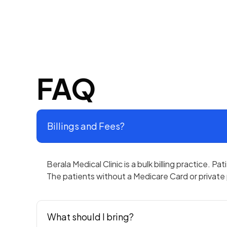
FAQ
Billings and Fees?
Berala Medical Clinic is a bulk billing practice. P
The patients without a Medicare Card or private p
What should I bring?