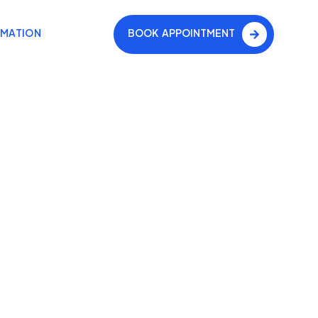
RMATION
BOOK APPOINTMENT
on
oth