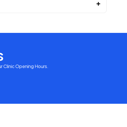
s
r Clinic Opening Hours.