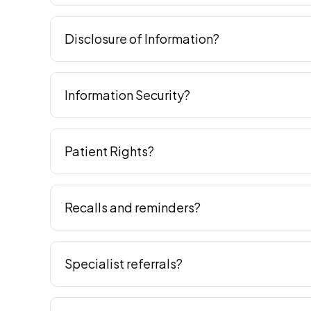
Disclosure of Information?
Information Security?
Patient Rights?
Recalls and reminders?
Specialist referrals?