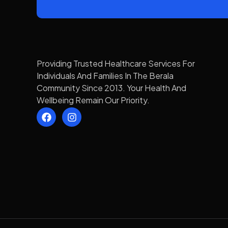
Providing Trusted Healthcare Services For
Individuals And Families In The Berala
Community Since 2013. Your Health And
Wellbeing Remain Our Priority.