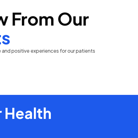
w From Our
ts
and positive experiences for our patients
 Health