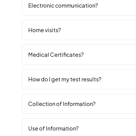
Electronic communication?
Home visits?
Medical Certificates?
How do I get my test results?
Collection of Information?
Use of Information?