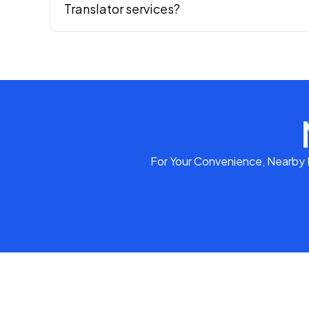
Translator services?
For Your Convenience, Nearby P