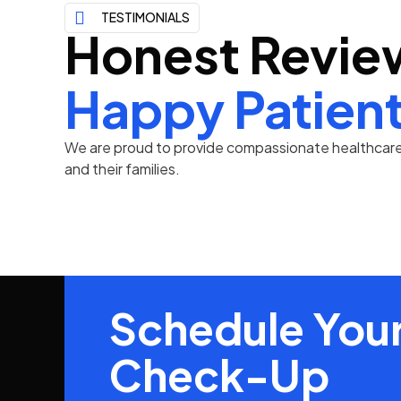
TESTIMONIALS
Honest Revie
Happy Patien
We are proud to provide compassionate healthcare 
and their families.
Schedule Your
Check-Up