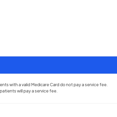
atients with a valid Medicare Card do not pay a service fee.
atients will pay a service fee.