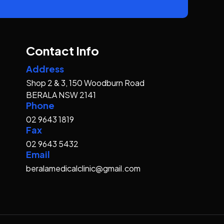
Contact Info
Address
Shop 2 & 3, 150 Woodburn Road
BERALA NSW 2141
Phone
02 9643 1819
Fax
02 9643 5432
Email
beralamedicalclinic@gmail.com